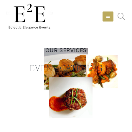
OUR SERVICES
EVENT CATERING