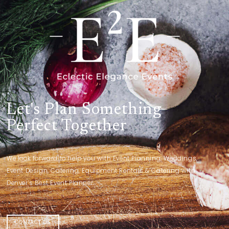
Let's Plan Something
Perfect Together
We look forward to help you with Event Planning, Weddings,
Event Design, Catering, Equipment Rentals & Catering with
Denver’s Best Event Planner.
CONTACT US