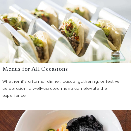
Menus for All Occasions
Whether it’s a formal dinner, casual gathering, or festive
celebration, a well-curated menu can elevate the
experience