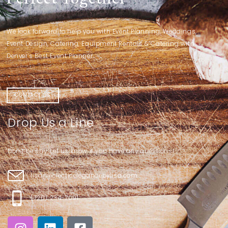
We look forward to help you with Event Planning, Weddings,
Event Design, Catering, Equipment Rentals & Catering with
Denver’s Best Event Planner.
CONTACT US
Drop Us a Line
Don’t be shy. Let us know if you have any questions!
lisa@eclecticelegancebylisa.com
(720) 234-7091