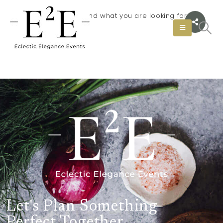
It seems we can not find what you are looking for.
Let's Plan Something
Perfect Together